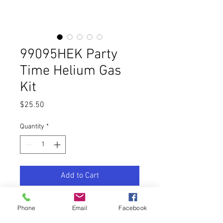
99095HEK Party
Time Helium Gas
Kit
Price
$25.50
Quantity
*
Add to Cart
Buy Now
Phone
Email
Facebook