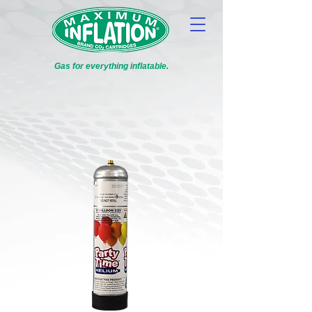
Gas for everything inflatable.