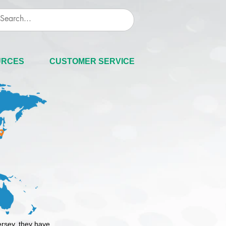
URCES
CUSTOMER SERVICE
ersey, they have