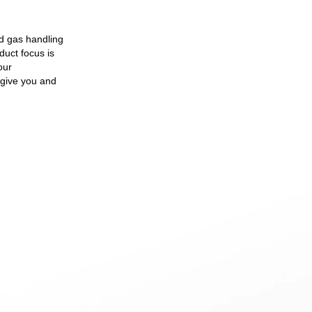
ed gas handling
duct focus is
our
 give you and