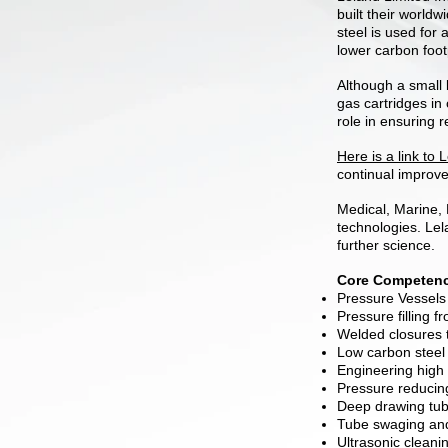
built their world
steel is used for 
lower carbon foot
Although a small 
gas cartridges in
role in ensuring r
Here is a link to
continual improve
Medical, Marine, 
technologies. Lel
further science.
Core Competenc
Pressure Vessels 
Pressure filling f
Welded closures to
Low carbon steel 
Engineering high
Pressure reducin
Deep drawing tub
Tube swaging an
Ultrasonic cleani