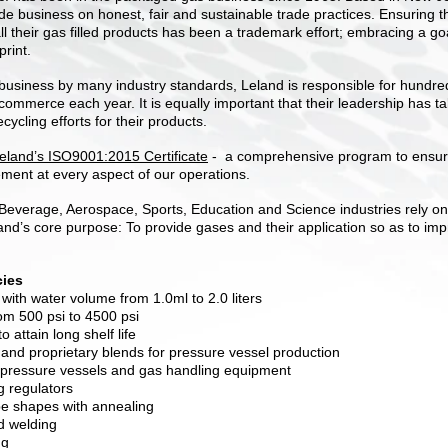
wide business on honest, fair and sustainable trade practices. Ensuring t
all their gas filled products has been a trademark effort; embracing a g
print.
business by many industry standards, Leland is responsible for hundreds
 commerce each year. It is equally important that their leadership has t
ecycling efforts for their products.
 Leland’s ISO9001:2015 Certificat
e
-
a comprehensive program to ensure
ment at every aspect of our operations.
Beverage, Aerospace, Sports, Education and Science industries rely on
and’s core purpose: To provide gases and their application so as to imp
ies
with water volume from 1.0ml to 2.0 liters
rom 500 psi to 4500 psi
 attain long shelf life
and proprietary blends for pressure vessel production
 pressure vessels and gas handling equipment
g regulators
e shapes with annealing
d welding
ng