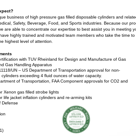
xpect?
ique business of high pressure gas filled disposable cylinders and relat
edical, Safety, Beverage, Food, and Sports industries. Because our pro
e are able to concentrate our expertise to best assist you in meeting y
have highly trained and motivated team members who take the time to
he highest level of attention.
ments
tification with TUV Rheinland for Design and Manufacture of Gas
and Gas Handling Apparatus
18/UN – US Department of Transportation approval for non-
led cylinders exceeding 4 fluid ounces of water capacity.
rtment of Transportation, FAA Component approvals for CO2 and
 Xenon gas filled strobe lights
life jacket inflation cylinders and re-arming kits
f Defense
ion
1)