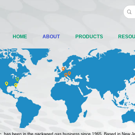
HOME
ABOUT
PRODUCTS
RESO
nc. has been in the packaged gas business since 1965. Based in New J