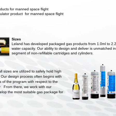
ducts for manned space flight
ulator product for manned space flight
Sizes
Leland has developed packaged gas products from 1.0ml to 2.2 l
water capacity. Our ability to design and deliver is unmatched in
segment of non-refillable cartridges and cylinders.
ll sizes are utilized to safely hold high
 Our design process often begins with
 of the program with respect to the
r. From there, we work with our
elop the most suitable gas package for