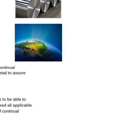
ontinual
tail to assure
to be able to
ed all applicable
 continual