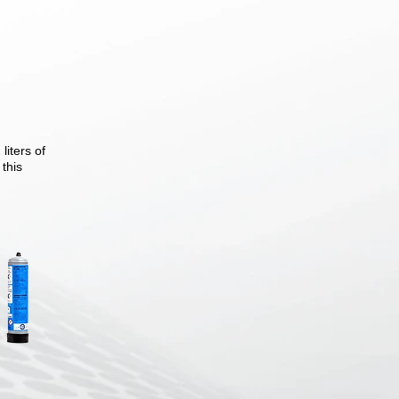
iters of
 this