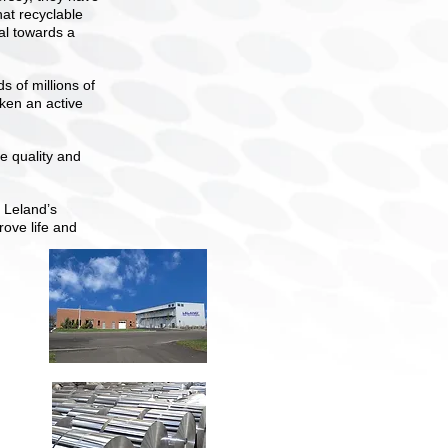
hat recyclable
oal towards a
 of millions of
aken an active
 quality and
 Leland’s
rove life and