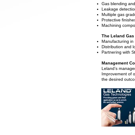
Gas blending and
Leakage detectio
Multiple gas grad
Protective finishe
Machining compon
The Leland Gas
Manufacturing in 
Distribution and l
Partnering with S
Management Com
Leland’s managem
Improvement of o
the desired outc