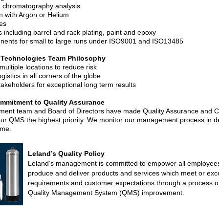
 chromatography analysis
n with Argon or Helium
es
s including barrel and rack plating, paint and epoxy
ents for small to large runs under ISO9001 and ISO13485
 Technologies Team Philosophy
multiple locations to reduce risk
ogistics in all corners of the globe
takeholders for exceptional long term results
mitment to Quality Assurance
ent team and Board of Directors have made Quality Assurance and C
ur QMS the highest priority. We monitor our management process in de
ome.
Leland’s Quality Policy
Leland’s management is committed to empower all employees 
produce and deliver products and services which meet or exce
requirements and customer expectations through a process of
Quality Management System (QMS) improvement.