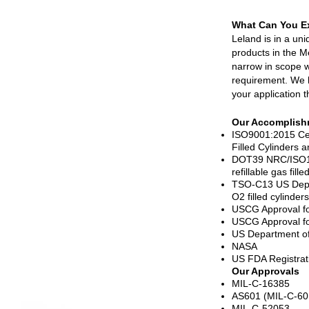
What Can You E
Leland is in a un
products in the M
narrow in scope w
requirement. We 
your application t
Our Accomplish
ISO9001:2015 Cer
Filled Cylinders 
DOT39 NRC/ISO111
refillable gas fil
TSO-C13 US Depa
O2 filled cylinders
USCG Approval for
USCG Approval for 
US Department o
NASA
US FDA Registrat
Our Approvals
MIL-C-16385
AS601 (MIL-C-60
MIL-C-52053