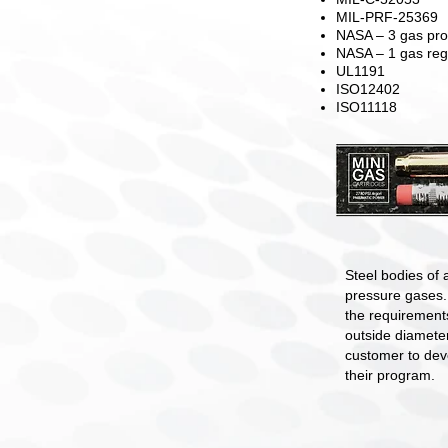
MIL-PRF-25369
NASA – 3 gas pro
NASA – 1 gas reg
UL1191
ISO12402
ISO11118
Steel bodies of a
pressure gases.
the requirements
outside diamete
customer to dev
their program.