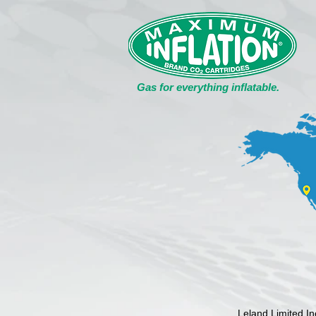
Gas for everything inflatable.
Leland Limited I