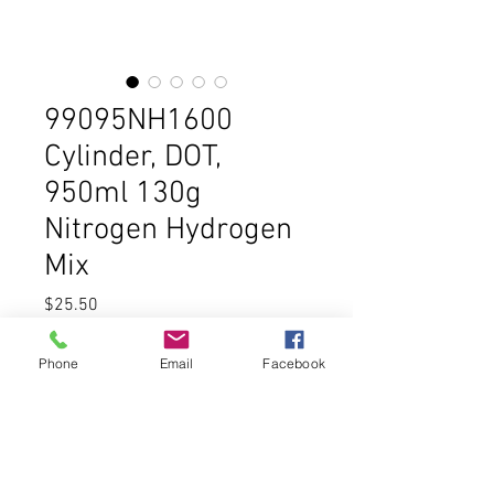
99095NH1600
Cylinder, DOT,
950ml 130g
Nitrogen Hydrogen
Mix
Price
$25.50
Out of Stock
Phone
Email
Facebook