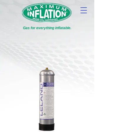
Gas for everything inflatable.