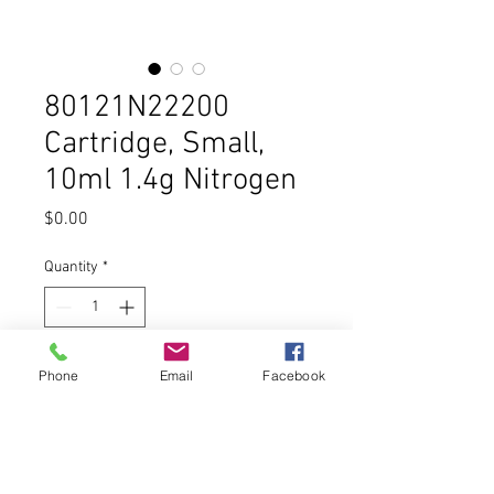
80121N22200
Cartridge, Small,
10ml 1.4g Nitrogen
Price
$0.00
Quantity
*
Add to Cart
Phone
Email
Facebook
Buy Now