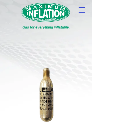
Gas for everything inflatable.