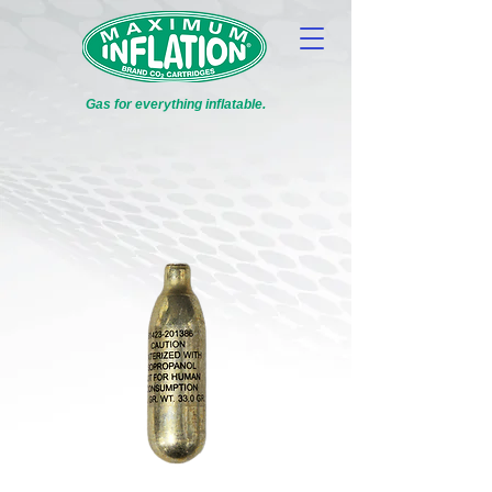
Gas for everything inflatable.