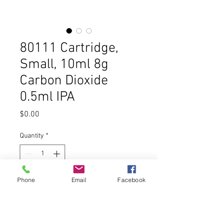
80111 Cartridge,
Small, 10ml 8g
Carbon Dioxide
0.5ml IPA
Price
$0.00
Quantity
*
Phone
Email
Facebook
Add to Cart
Buy Now