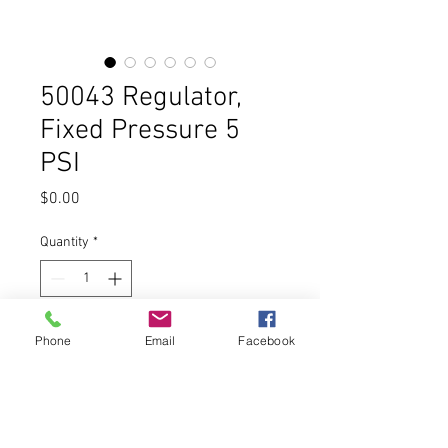
50043 Regulator,
Fixed Pressure 5
PSI
Price
$0.00
Quantity
*
Add to Cart
Phone
Email
Facebook
Buy Now