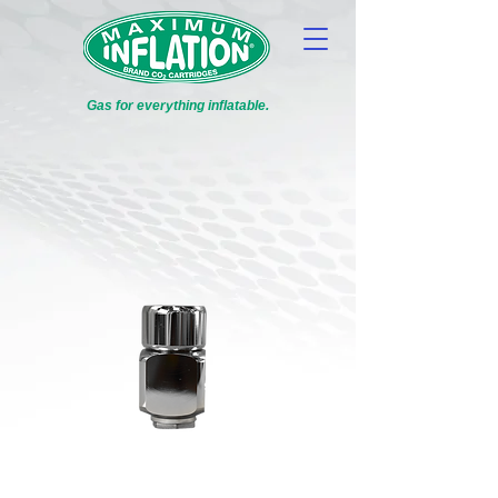
Gas for everything inflatable.