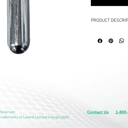
PRODUCT DESCRIP
ITEM NUMBER: 42122
16 CO2 with 3/8”-24U
Typically in stock, 12
Puncture type, non-ref
Precision filled C
puncturable cap. W
Ideal for Aerospace
economy, high qual
aviation grade vers
Pneumatic confetti
Body and Cap made
Plating protection 
Length: 3.48 Inche
Contact Us
1-800-
 Reserved.
Detailed data avai
 trademarks of Leland Limited Incorporated,
Related item: 82122Z