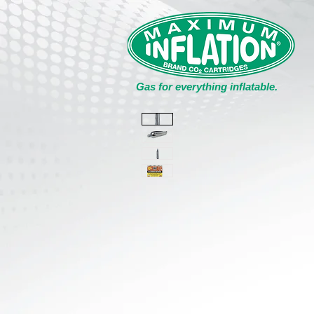
Gas for everything inflatable.