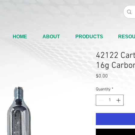
HOME
ABOUT
PRODUCTS
RESO
42122 Cart
16g Carbon
Price
$0.00
Quantity
*