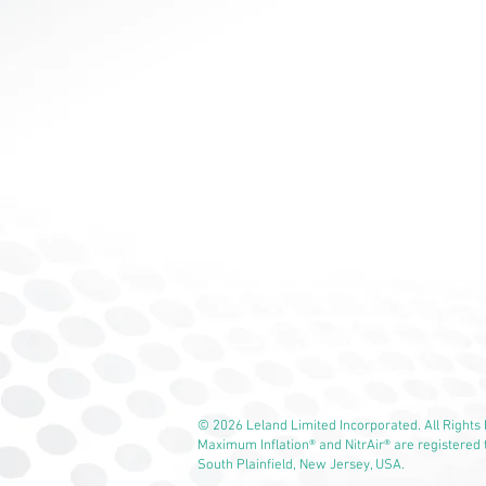
© 2026 Leland Limited Incorporated. All Rights
Maximum Inflation® and NitrAir® are registered
South Plainfield, New Jersey, USA.