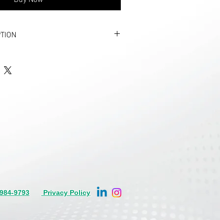
Buy Now
TION
NF1A threaded neck, bulk packed.
0 days for new production
illable gas cartridge, 3/8” Threaded.
O2 gas cartridge with engineered
elded closed.
 life jacket training applications where
ity and durability are required. Other
ions are available.
 launching devices
 from proprietary low carbon steel.
with Zinc.
s, Diameter: 0.866 Inches
984-9793
Privacy Policy
lable in Members Area