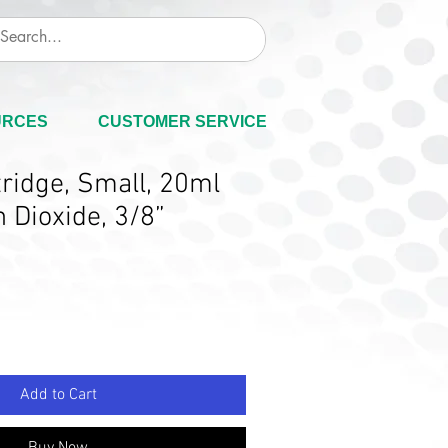
URCES
CUSTOMER SERVICE
ridge, Small, 20ml
 Dioxide, 3/8”
Add to Cart