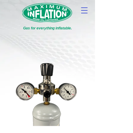
Gas for everything inflatable.