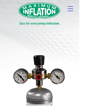
Gas for everything inflatable.