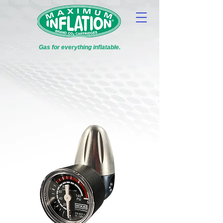
Gas for everything inflatable.