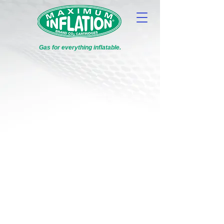
Gas for everything inflatable.