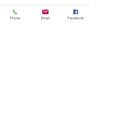
Phone
Email
Facebook
© 2026 Leland Limited
Contact Us
1-800-984-9793
Privacy Policy
Incorporated. All Rights Reserved.
Maximum Inflation® and NitrAir® are
registered trademarks of Leland
Limited Incorporated, South
Plainfield, New Jersey, USA.