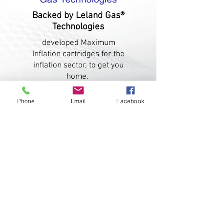
Backed by Leland Gas®
Technologies
developed Maximum
Inflation cartridges for the
inflation sector, to get you
home.
Phone
Email
Facebook