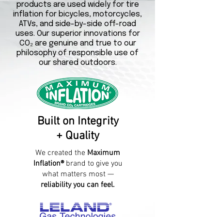
products are used widely for tire
inflation for bicycles, motorcycles,
ATVs, and side-by-side off-road
uses. Our superior innovations for
CO₂ are genuine and true to our
philosophy of responsible use of
our shared outdoors.
Built on Integrity
+ Quality
We created the
Maximum
Inflation®
brand to give you
what matters most —
reliability you can feel.