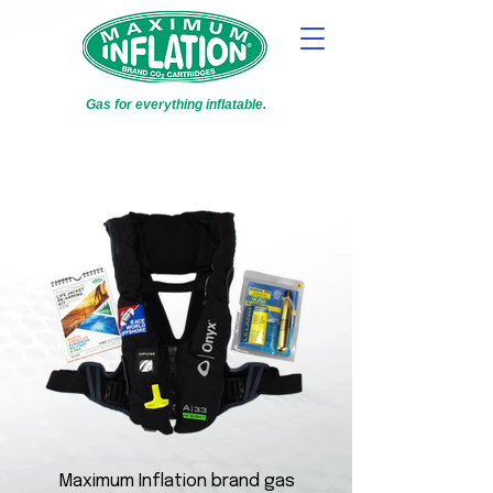
Gas for everything inflatable.
Maximum Inflation brand gas